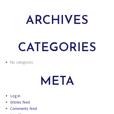
ARCHIVES
CATEGORIES
No categories
META
Log in
Entries feed
Comments feed