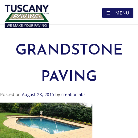
☰ MENU
Skip
to
content
GRANDSTONE
PAVING
Posted on
August 28, 2015
by
creationlabs