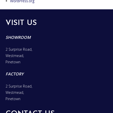
WordPress.org
VISIT US
SHOWROOM
2 Surprise Road,
Westmead,
Pinetown
FACTORY
2 Surprise Road,
Westmead,
Pinetown