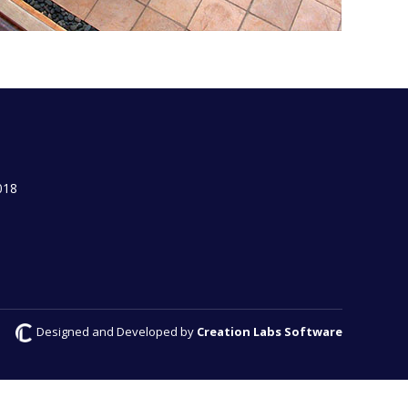
018
Designed and Developed by
Creation Labs Software