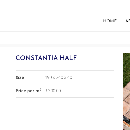
HOME
A
CONSTANTIA HALF
Size
490 x 240 x 40
2
Price per m
R 300.00