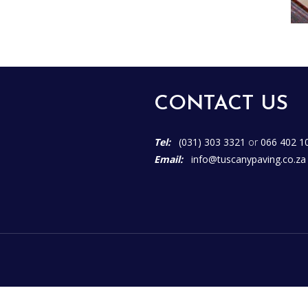
CONTACT US
Tel:
(031) 303 3321
or
066 402 1
Email:
info@tuscanypaving.co.za