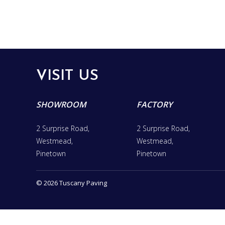
VISIT US
SHOWROOM
FACTORY
2 Surprise Road,
2 Surprise Road,
Westmead,
Westmead,
Pinetown
Pinetown
© 2026 Tuscany Paving