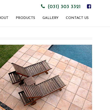
(031) 303 3321
BOUT
PRODUCTS
GALLERY
CONTACT US