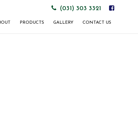
(031) 303 3321
BOUT
PRODUCTS
GALLERY
CONTACT US