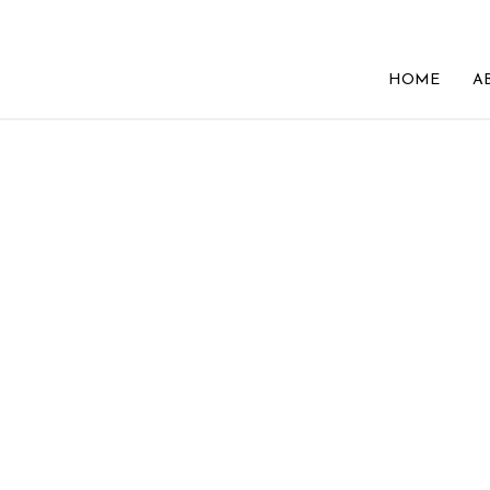
HOME
A