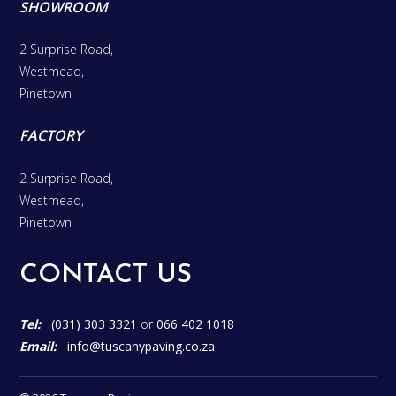
SHOWROOM
2 Surprise Road,
Westmead,
Pinetown
FACTORY
2 Surprise Road,
Westmead,
Pinetown
CONTACT US
Tel:
(031) 303 3321
or
066 402 1018
Email:
info@tuscanypaving.co.za